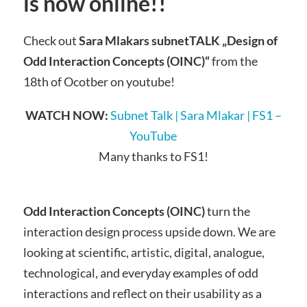
is now online!!
Check out
Sara Mlakars subnetTALK „Design of
Odd Interaction Concepts (OINC)“
from the
18th of Ocotber on youtube!
WATCH NOW:
Subnet Talk | Sara Mlakar | FS1 –
YouTube
Many thanks to FS1!
Odd Interaction Concepts (OINC)
turn the
interaction design process upside down. We are
looking at scientific, artistic, digital, analogue,
technological, and everyday examples of odd
interactions and reflect on their usability as a