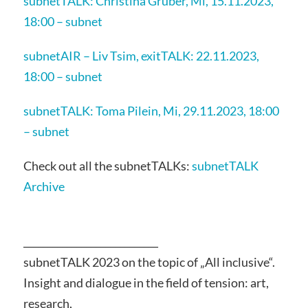
subnetTALK: Christina Gruber, Mi, 15.11.2023,
18:00 – subnet
subnetAIR – Liv Tsim, exitTALK: 22.11.2023,
18:00 – subnet
subnetTALK: Toma Pilein, Mi, 29.11.2023, 18:00
– subnet
Check out all the subnetTALKs:
subnetTALK
Archive
____________________________
subnetTALK 2023 on the topic of „All inclusive“.
Insight and dialogue in the field of tension: art,
research,