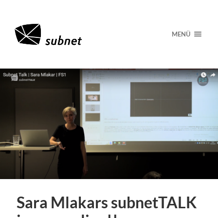
MENÜ
Sara Mlakars subnetTALK