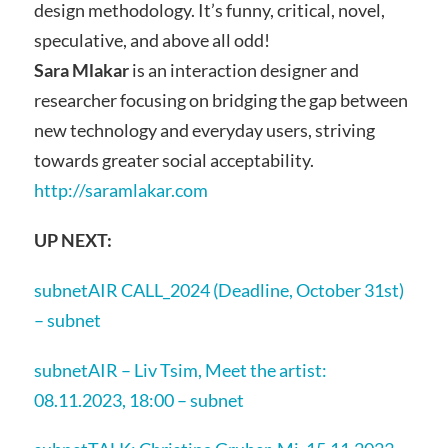
design methodology. It’s funny, critical, novel,
speculative, and above all odd!
Sara Mlakar
is an interaction designer and
researcher focusing on bridging the gap between
new technology and everyday users, striving
towards greater social acceptability.
http://saramlakar.com
UP
NEXT:
subnetAIR CALL_2024 (Deadline, October 31st)
– subnet
subnetAIR – Liv Tsim, Meet the artist:
08.11.2023, 18:00 – subnet