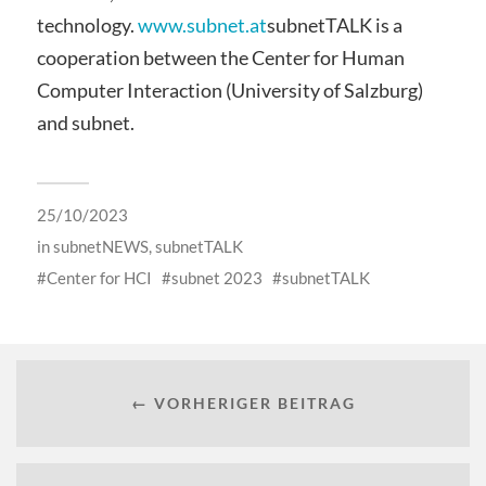
technology.
www.subnet.at
subnetTALK is a
cooperation between the Center for Human
Computer Interaction (University of Salzburg)
and subnet.
25/10/2023
in
subnetNEWS
,
subnetTALK
Center for HCI
subnet 2023
subnetTALK
← VORHERIGER BEITRAG