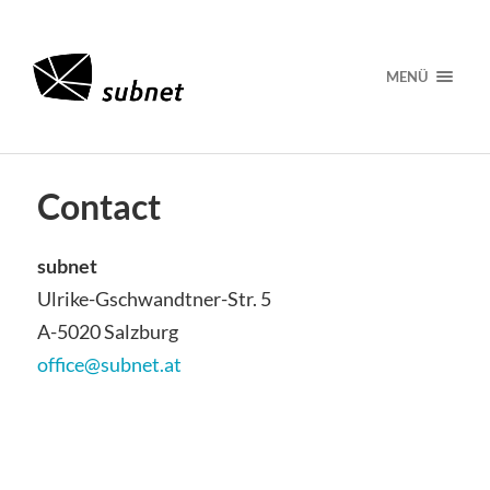
MENÜ
Contact
subnet
Ulrike-Gschwandtner-Str. 5
A-5020 Salzburg
office@subnet.at