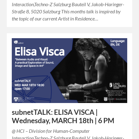
Interaction,Techno-Z Salzburg Bauteil V, Jakob-Haringer-
Straße 8, 5020 Salzburg This months talk is inspired by
the topic of our current Artist in Residence…
subnetTALK: ELISA VISCA |
Wednesday, MARCH 18th | 6 PM
@ HCI – Division for Human-Computer
Interaction,Techno-Z Salzburg Bauteil V, Jakob-Haringer-