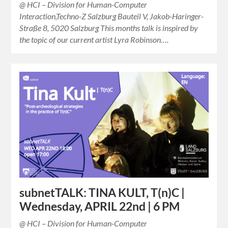
@ HCI – Division for Human-Computer
Interaction,Techno-Z Salzburg Bauteil V, Jakob-Haringer-
Straße 8, 5020 Salzburg This months talk is inspired by
the topic of our current artist Lyra Robinson….
subnetTALK: TINA KULT, T(n)C |
Wednesday, APRIL 22nd | 6 PM
@ HCI – Division for Human-Computer