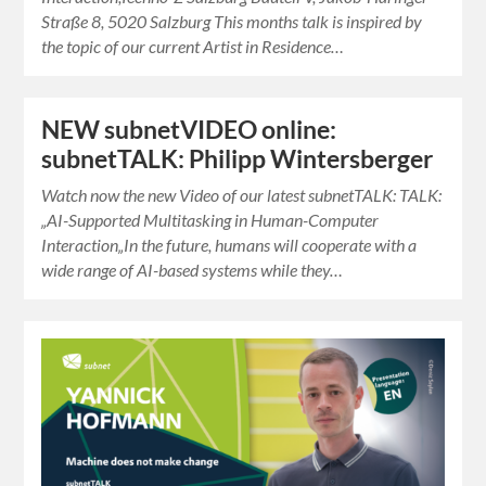
Straße 8, 5020 Salzburg This months talk is inspired by
the topic of our current Artist in Residence…
NEW subnetVIDEO online:
subnetTALK: Philipp Wintersberger
Watch now the new Video of our latest subnetTALK: TALK:
„AI-Supported Multitasking in Human-Computer
Interaction„In the future, humans will cooperate with a
wide range of AI-based systems while they…