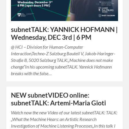
subnetTALK: YANNICK HOFMANN |
Wednesday, DEC 3rd | 6 PM
@ HCI – Division for Human-Computer
Interaction,Techno-Z Salzburg Bauteil V, Jakob-Haringer-
Straße 8, 5020 Salzburg TALK:„Machine does not make
change“In his upcoming subnetTALK. Yannick Hofmann
breaks with the false…
NEW subnetVIDEO online:
subnetTALK: Artemi-Maria Gioti
Watch now the new Video of our latest subnetTALK: TALK:
„What the Machine Hears: an Artistic Research
Investigation of Machine Listening Processes„In this talk I