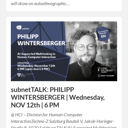
will draw on autoethnographic…
subnetTALK: PHILIPP
WINTERSBERGER | Wednesday,
NOV 12th | 6 PM
@ HCI – Division for Human-Computer
Interaction,Techno-Z Salzburg Bauteil V, Jakob-Haringer-
Straße 8, 5020 Salzburg TALK:AI-Supported Multitasking