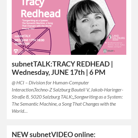
subnetTALK:TRACY REDHEAD |
Wednesday, JUNE 17th | 6 PM
@ HCI – Division for Human-Computer
Interaction,Techno-Z Salzburg Bauteil V, Jakob-Haringer-
Straße 8, 5020 Salzburg TALK:„Songwriting as a System:
The Semantic Machine, a Song That Changes with the
World…
NEW subnetVIDEO online: