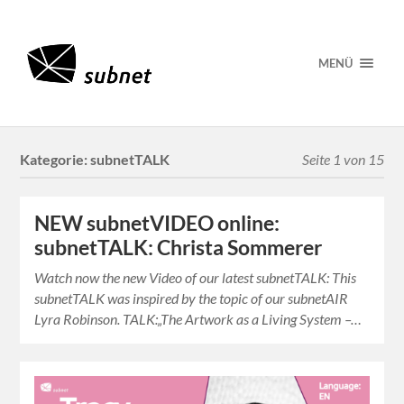
MENÜ
Kategorie:
subnetTALK
Seite 1 von 15
NEW subnetVIDEO online:
subnetTALK: Christa Sommerer
Watch now the new Video of our latest subnetTALK: This
subnetTALK was inspired by the topic of our subnetAIR
Lyra Robinson. TALK:„The Artwork as a Living System –…