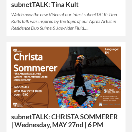
subnetTALK: Tina Kult
Watch now the new Video of our latest subnetTALK: Tina
Kults talk was inspired by the topic of our Aprils Artist in
Residence Duo Sulme & Jae-Nder Fluid….
subnetTALK: CHRISTA SOMMERER
| Wednesday, MAY 27nd | 6 PM