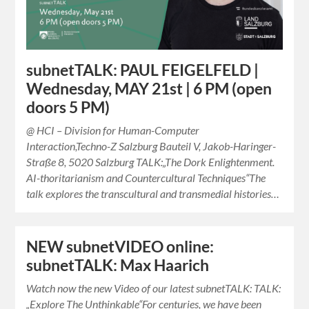
subnetTALK: PAUL FEIGELFELD |
Wednesday, MAY 21st | 6 PM (open
doors 5 PM)
@ HCI – Division for Human-Computer
Interaction,Techno-Z Salzburg Bauteil V, Jakob-Haringer-
Straße 8, 5020 Salzburg TALK:„The Dork Enlightenment.
AI-thoritarianism and Countercultural Techniques“The
talk explores the transcultural and transmedial histories…
NEW subnetVIDEO online:
subnetTALK: Max Haarich
Watch now the new Video of our latest subnetTALK: TALK:
„Explore The Unthinkable“For centuries, we have been