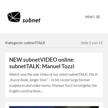
MENÜ
Kategorie:
subnetTALK
Seite 2 von 15
NEW subnetVIDEO online:
subnetTALK: Manuel Tozzi
Watch now the new Video of our latest subnetTALK: TALK:
„Kurze Rede, langer Sinn“ – In his recent large format
sculptures and video works, Manuel Tozzi investigates the
fragile constructions…