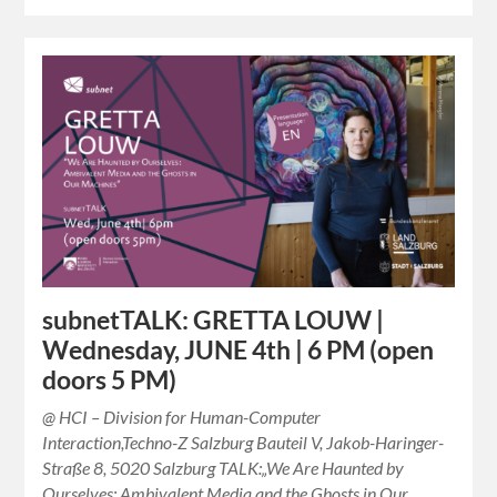
subnetTALK: GRETTA LOUW |
Wednesday, JUNE 4th | 6 PM (open
doors 5 PM)
@ HCI – Division for Human-Computer
Interaction,Techno-Z Salzburg Bauteil V, Jakob-Haringer-
Straße 8, 5020 Salzburg TALK:„We Are Haunted by
Ourselves: Ambivalent Media and the Ghosts in Our