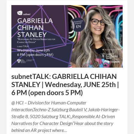
subnetTALK: GABRIELLA CHIHAN
STANLEY | Wednesday, JUNE 25th |
6 PM (open doors 5 PM)
@ HCI – Division for Human-Computer
Interaction,Techno-Z Salzburg Bauteil V, Jakob-Haringer-
Straße 8, 5020 Salzburg TALK:„Responsible AI-Driven
Narratives for Character Design“Hear about the story
behind an AR project where…