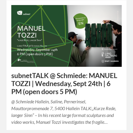
subnetTALK @ Schmiede: MANUEL
TOZZI | Wednesday, Sept 24th | 6
PM (open doors 5 PM)
@ Schmiede Hallein, Saline, Pernerinsel,
Mauttorpromenade 7, 5400 Hallein TALK:„Kurze Rede,
langer Sinn“ – In his recent large format sculptures and
video works, Manuel Tozzi investigates the fragile…