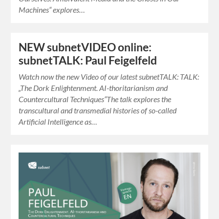
Machines“ explores…
NEW subnetVIDEO online:
subnetTALK: Paul Feigelfeld
Watch now the new Video of our latest subnetTALK: TALK:
„The Dork Enlightenment. AI-thoritarianism and
Countercultural Techniques“The talk explores the
transcultural and transmedial histories of so-called
Artificial Intelligence as…