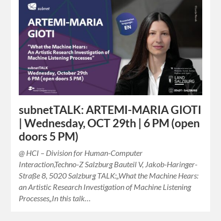
subnetTALK: ARTEMI-MARIA GIOTI
| Wednesday, OCT 29th | 6 PM (open
doors 5 PM)
@ HCI – Division for Human-Computer
Interaction,Techno-Z Salzburg Bauteil V, Jakob-Haringer-
Straße 8, 5020 Salzburg TALK:„What the Machine Hears:
an Artistic Research Investigation of Machine Listening
Processes„In this talk…