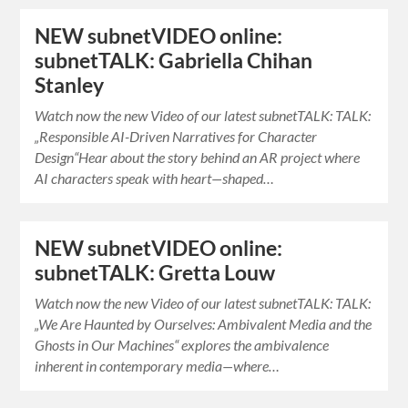
NEW subnetVIDEO online:
subnetTALK: Gabriella Chihan
Stanley
Watch now the new Video of our latest subnetTALK: TALK:
„Responsible AI-Driven Narratives for Character
Design“Hear about the story behind an AR project where
AI characters speak with heart—shaped…
NEW subnetVIDEO online:
subnetTALK: Gretta Louw
Watch now the new Video of our latest subnetTALK: TALK:
„We Are Haunted by Ourselves: Ambivalent Media and the
Ghosts in Our Machines“ explores the ambivalence
inherent in contemporary media—where…