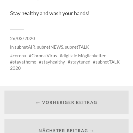
Stay healthy and wash your hands!
26/03/2020
in
subnetAIR
,
subnetNEWS
,
subnetTALK
corona
Corona Virus
digitale Möglichkeiten
stayathome
stayhealthy
staytuned
subnetTALK
2020
← VORHERIGER BEITRAG
NÄCHSTER BEITRAG →