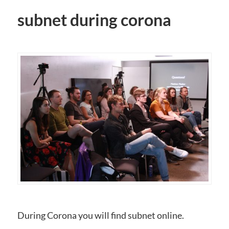
subnet during corona
During Corona you will find subnet online.