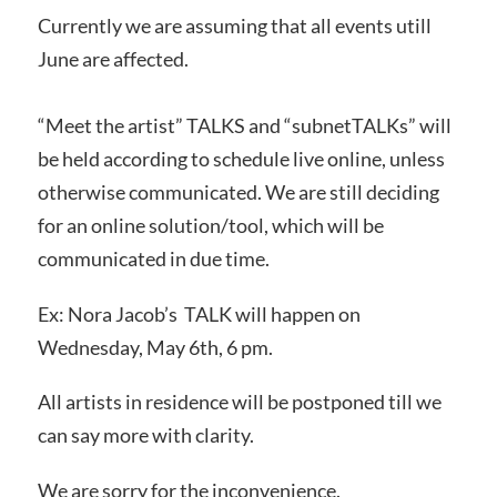
Currently we are assuming that all events utill
June are affected.
“Meet the artist” TALKS and “subnetTALKs” will
be held according to schedule live online, unless
otherwise communicated. We are still deciding
for an online solution/tool, which will be
communicated in due time.
Ex:
Nora Jacob’s TALK will happen on
Wednesday, May 6th, 6 pm.
All artists in residence will be postponed till we
can say more with clarity.
We are sorry for the inconvenience.