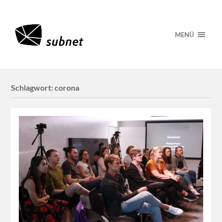
MENÜ
Schlagwort:
corona