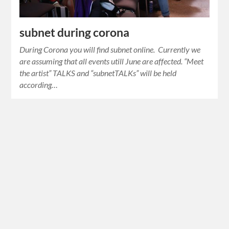
subnet during corona
During Corona you will find subnet online. Currently we
are assuming that all events utill June are affected. “Meet
the artist” TALKS and “subnetTALKs” will be held
according…