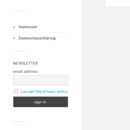
Impressum
Datenschutzerklärung
NEWSLETTER
email address
I accept the privacy policy