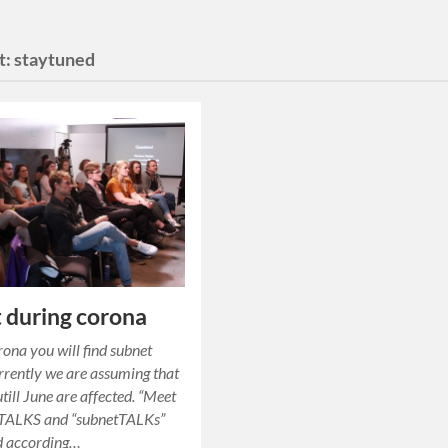
t:
staytuned
 during corona
ona you will find subnet
rrently we are assuming that
utill June are affected. “Meet
” TALKS and “subnetTALKs”
ld according…