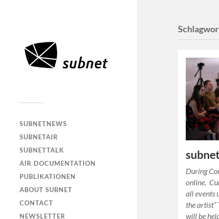
Schlagwor
SUBNETNEWS
SUBNETAIR
SUBNETTALK
subnet
AIR DOCUMENTATION
During Cor
PUBLIKATIONEN
online. Cu
ABOUT SUBNET
all events 
CONTACT
the artist
will be he
NEWSLETTER