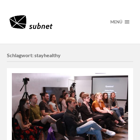
MENÜ
Schlagwort:
stayhealthy