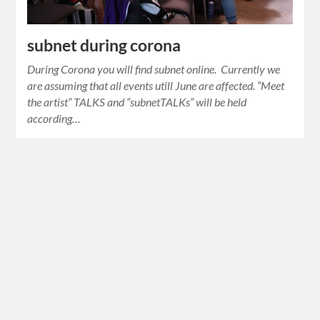
subnet during corona
During Corona you will find subnet online. Currently we
are assuming that all events utill June are affected. “Meet
the artist” TALKS and “subnetTALKs” will be held
according…