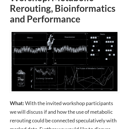
Rerouting, Bioinformatics
and Performance
What:
With the invited workshop participants
we will discuss if and how the use of metabolic
rerouting could be connected speculatively with