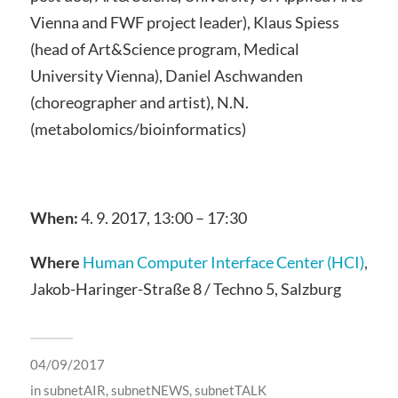
Vienna and FWF project leader), Klaus Spiess
(head of Art&Science program, Medical
University Vienna), Daniel Aschwanden
(choreographer and artist), N.N.
(metabolomics/bioinformatics)
When:
4. 9. 2017, 13:00 – 17:30
Where
Human Computer Interface Center (HCI)
,
Jakob-Haringer-Straße 8 / Techno 5, Salzburg
04/09/2017
in
subnetAIR
,
subnetNEWS
,
subnetTALK