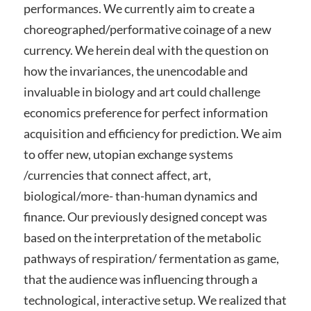
performances. We currently aim to create a
choreographed/performative coinage of a new
currency. We herein deal with the question on
how the invariances, the unencodable and
invaluable in biology and art could challenge
economics preference for perfect information
acquisition and efficiency for prediction. We aim
to offer new, utopian exchange systems
/currencies that connect affect, art,
biological/more- than-human dynamics and
finance. Our previously designed concept was
based on the interpretation of the metabolic
pathways of respiration/ fermentation as game,
that the audience was influencing through a
technological, interactive setup. We realized that