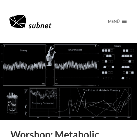
MENÜ
Worshop: Metabolic