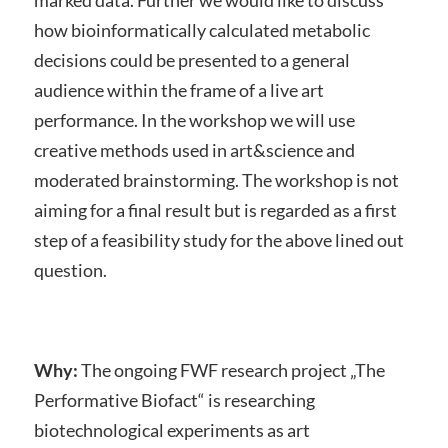
marked data. Further we would like to discuss
how bioinformatically calculated metabolic
decisions could be presented to a general
audience within the frame of a live art
performance. In the workshop we will use
creative methods used in art&science and
moderated brainstorming. The workshop is not
aiming for a final result but is regarded as a first
step of a feasibility study for the above lined out
question.
Why:
The ongoing FWF research project „The
Performative Biofact“ is researching
biotechnological experiments as art