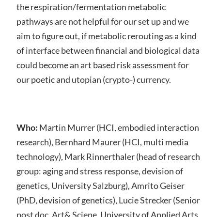
the respiration/fermentation metabolic
pathways are not helpful for our set up and we
aim to figure out, if metabolic rerouting as a kind
of interface between financial and biological data
could become an art based risk assessment for
our poetic and utopian (crypto-) currency.
Who:
Martin Murrer (HCI, embodied interaction
research), Bernhard Maurer (HCI, multi media
technology), Mark Rinnerthaler (head of research
group: aging and stress response, devision of
genetics, University Salzburg), Amrito Geiser
(PhD, devision of genetics), Lucie Strecker (Senior
post doc, Art& Sciene, University of Applied Arts