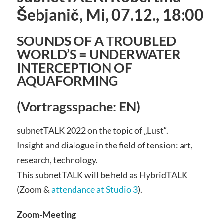
Šebjanič, Mi, 07.12., 18:00
SOUNDS OF A TROUBLED
WORLD’S = UNDERWATER
INTERCEPTION OF
AQUAFORMING
(Vortragsspache: EN)
subnetTALK 2022 on the topic of „Lust“.
Insight and dialogue in the field of tension: art,
research, technology.
This subnetTALK will be held as HybridTALK
(Zoom &
attendance at Studio 3
).
Zoom-Meeting