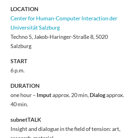
LOCATION
Center for Human-Computer Interaction der
Universität Salzburg
Techno 5, Jakob-Haringer-Straße 8, 5020
Salzburg
START
6 p.m.
DURATION
one hour –
Imput
approx. 20 min,
Dialog
approx.
40 min.
subnetTALK
Insight and dialogue in the field of tension: art,
research, material.