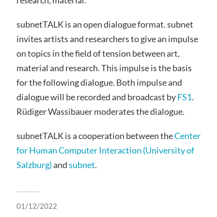
subnetTALK is an open dialogue format. subnet
invites artists and researchers to give an impulse
on topics in the field of tension between art,
material and research. This impulse is the basis
for the following dialogue. Both impulse and
dialogue will be recorded and broadcast by
FS1
.
Rüdiger Wassibauer moderates the dialogue.
subnetTALK is a cooperation between the
Center
for Human Computer Interaction (University of
Salzburg)
and
subnet
.
01/12/2022