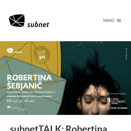
MENÜ
subnetTALK: Robertina