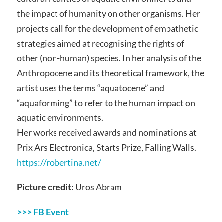
the impact of humanity on other organisms. Her
projects call for the development of empathetic
strategies aimed at recognising the rights of
other (non-human) species. In her analysis of the
Anthropocene and its theoretical framework, the
artist uses the terms “aquatocene” and
“aquaforming” to refer to the human impact on
aquatic environments.
Her works received awards and nominations at
Prix Ars Electronica, Starts Prize, Falling Walls.
https://robertina.net/
Picture credit:
Uros Abram
>>> FB Event