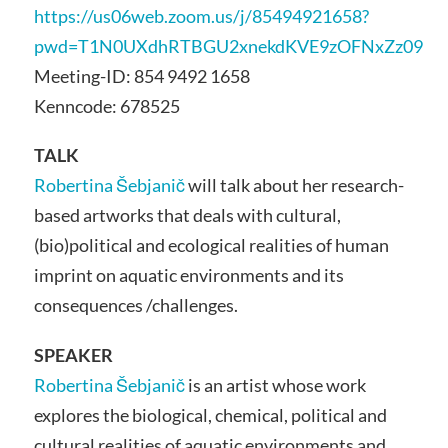
https://us06web.zoom.us/j/85494921658?
pwd=T1N0UXdhRTBGU2xnekdKVE9zOFNxZz09
Meeting-ID: 854 9492 1658
Kenncode: 678525
TALK
Robertina Šebjanič
will talk about her research-
based artworks that deals with cultural,
(bio)political and ecological realities of human
imprint on aquatic environments and its
consequences /challenges.
SPEAKER
Robertina Šebjanič
is an artist whose work
explores the biological, chemical, political and
cultural realities of aquatic environments and