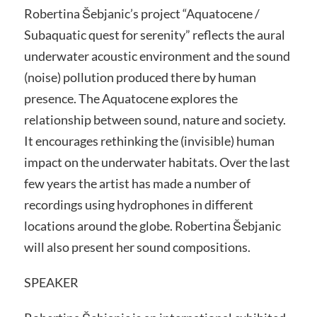
Robertina Šebjanic’s project “Aquatocene /
Subaquatic quest for serenity” reflects the aural
underwater acoustic environment and the sound
(noise) pollution produced there by human
presence. The Aquatocene explores the
relationship between sound, nature and society.
It encourages rethinking the (invisible) human
impact on the underwater habitats. Over the last
few years the artist has made a number of
recordings using hydrophones in different
locations around the globe. Robertina Šebjanic
will also present her sound compositions.
SPEAKER