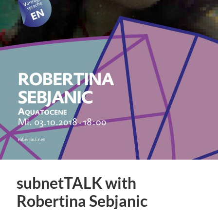
subnetTALK with
Robertina Sebjanic