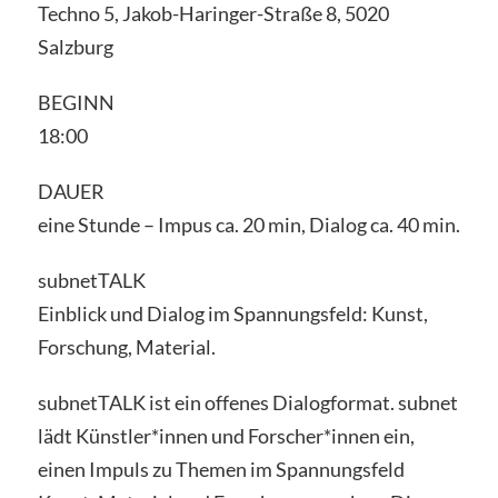
Techno 5, Jakob-Haringer-Straße 8, 5020
Salzburg
BEGINN
18:00
DAUER
eine Stunde – Impus ca. 20 min, Dialog ca. 40 min.
subnetTALK
Einblick und Dialog im Spannungsfeld: Kunst,
Forschung, Material.
subnetTALK ist ein offenes Dialogformat. subnet
lädt Künstler*innen und Forscher*innen ein,
einen Impuls zu Themen im Spannungsfeld