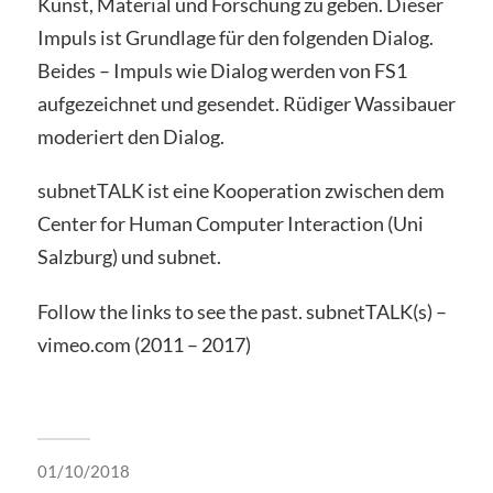
Kunst, Material und Forschung zu geben. Dieser
Impuls ist Grundlage für den folgenden Dialog.
Beides – Impuls wie Dialog werden von FS1
aufgezeichnet und gesendet. Rüdiger Wassibauer
moderiert den Dialog.
subnetTALK ist eine Kooperation zwischen dem
Center for Human Computer Interaction (Uni
Salzburg) und subnet.
Follow the links to see the past. subnetTALK(s) –
vimeo.com (2011 – 2017)
01/10/2018