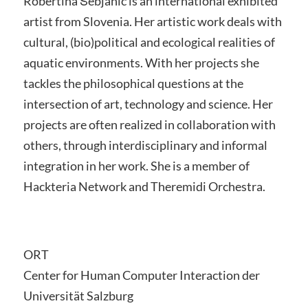
Robertina Šebjanic is an international exhibited
artist from Slovenia. Her artistic work deals with
cultural, (bio)political and ecological realities of
aquatic environments. With her projects she
tackles the philosophical questions at the
intersection of art, technology and science. Her
projects are often realized in collaboration with
others, through interdisciplinary and informal
integration in her work. She is a member of
Hackteria Network and Theremidi Orchestra.
ORT
Center for Human Computer Interaction der
Universität Salzburg