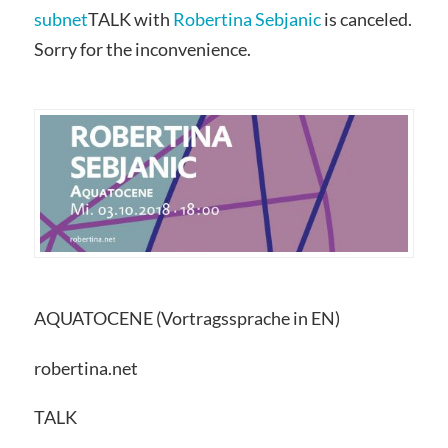
subnet
TALK with
Robertina Sebjanic
is canceled.
Sorry for the inconvenience.
AQUATOCENE (Vortragssprache in EN)
robertina.net
TALK