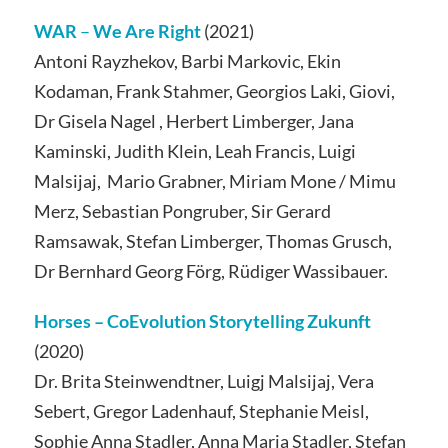
WAR
–
We Are Right
(2021)
Antoni Rayzhekov, Barbi Markovic, Ekin
Kodaman, Frank Stahmer, Georgios Laki, Giovi,
Dr Gisela Nagel , Herbert Limberger, Jana
Kaminski, Judith Klein, Leah Francis, Luigi
Malsijaj, Mario Grabner, Miriam Mone / Mimu
Merz, Sebastian Pongruber, Sir Gerard
Ramsawak, Stefan Limberger, Thomas Grusch,
Dr Bernhard Georg Förg, Rüdiger Wassibauer.
Horses –
CoEvolution Storytelling Zukunft
(2020)
Dr. Brita Steinwendtner, Luigj Malsijaj, Vera
Sebert, Gregor Ladenhauf, Stephanie Meisl,
Sophie Anna Stadler, Anna Maria Stadler, Stefan