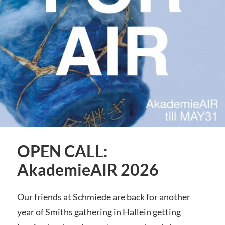
OPEN CALL:
AkademieAIR 2026
Our friends at Schmiede are back for another
year of Smiths gathering in Hallein getting