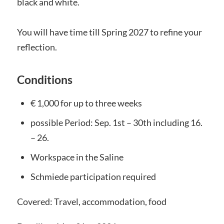
black and white.
You will have time till Spring 2027 to refine your
reflection.
Conditions
€ 1,000 for up to three weeks
possible Period: Sep. 1st – 30th including 16.
– 26.
Workspace in the Saline
Schmiede participation required
Covered: Travel, accommodation, food