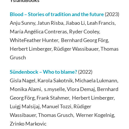
Blood – Stories of tradition and the future
(2023)
Anju Sunny, Jatun Risba, Jiabao Li, Leah Francis,
María Angélica Contreras, Ryder Cooley,
WhiteFeather Hunter, Bernhard Georg Förg,
Herbert Limberger, Rüdiger Wassibauer, Thomas
Grusch
Sündenbock – Who to blame?
(2022)
Gisla Nagel, Karola Sakotnik, Michaela Lukmann,
Monika Alami, s.myselle, Vlora Demaj, Bernhard
Georg Förg, Frank Stahmer, Herbert Limberger,
Luigj Malsijaj, Manuel Tozzi, Rüdiger
Wassibauer, Thomas Grusch, Werner Kogelnig,
Zrinko Markovic