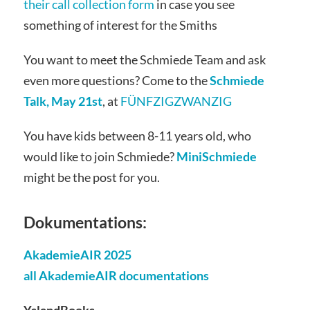
their call collection form
in case you see
something of interest for the Smiths
You want to meet the Schmiede Team and ask
even more questions? Come to the
Schmiede
Talk, May 21st
, at
FÜNFZIGZWANZIG
You have kids between 8-11 years old, who
would like to join Schmiede?
MiniSchmiede
might be the post for you.
Dokumentations:
AkademieAIR 2025
all AkademieAIR documentations
YslandBooks