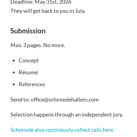
Deadline: May 31st, 2026
They will get back to you in July.
Submission
Max. 3 pages. No more.
Concept
Résumé
References
Send to: office@schmiedehallein.com
Selection happens through an independent jury.
Schmiede also continously collect calls here.