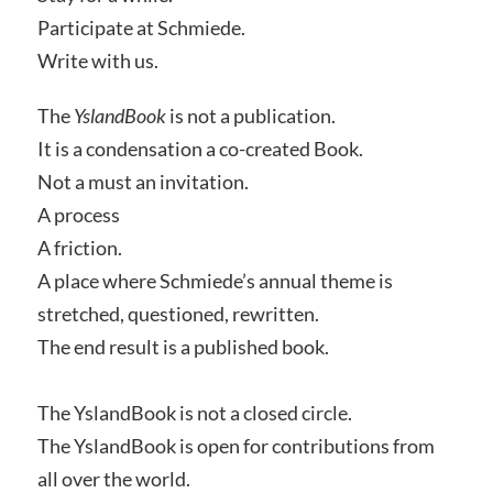
Participate at Schmiede.
Write with us.
The
YslandBook
is not a publication.
It is a condensation a co-created Book.
Not a must an invitation.
A process
A friction.
A place where Schmiede’s annual theme is
stretched, questioned, rewritten.
The end result is a published book.
The YslandBook is not a closed circle.
The YslandBook is open for contributions from
all over the world.