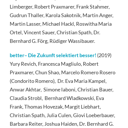
Limberger, Robert Praxmarer, Frank Stahmer,
Gudrun Thaller, Karola Sakotnik, Martin Anger,
Martin Lasser, Michael Hackl, Roswitha Maria
Ortel, Vincent Sauer, Christian Spath, Dr.
Bernhard G. Förg, Rüdiger Wassibauer.
better– Die Zukunft selektiert besser!
(2019)
Yury Revich, Francesca Magliulo, Robert
Praxmarer, Chun Shao, Marcelo Romero Rosero
(Condorito Romero), Dr. Eva Maria Kampel,
Anwar Akhtar, Simone Iaboni, Christian Bauer,
Claudia Strobl, Bernhard Wladkowski, Eva
Frank, Thomas Hovezak, Margit Liebhart,
Christian Spath, Julia Culen, Giovi Loeberbauer,
Barbara Reiter, Joshua Haiden, Dr. Bernhard G.