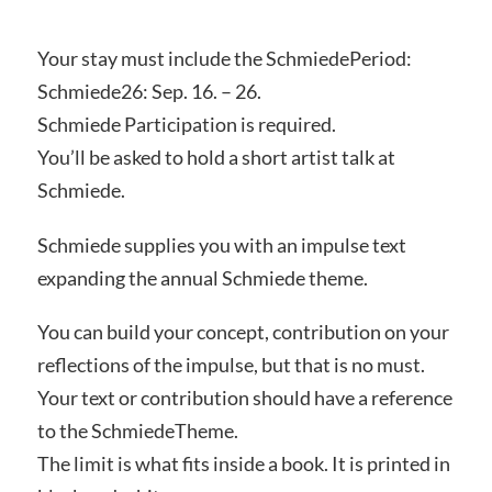
Your stay must include the SchmiedePeriod:
Schmiede26: Sep. 16. – 26.
Schmiede Participation is required.
You’ll be asked to hold a short artist talk at
Schmiede.
Schmiede supplies you with an impulse text
expanding the annual Schmiede theme.
You can build your concept, contribution on your
reflections of the impulse, but that is no must.
Your text or contribution should have a reference
to the SchmiedeTheme.
The limit is what fits inside a book. It is printed in