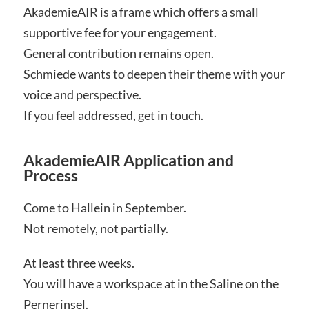
AkademieAIR is a frame which offers a small
supportive fee for your engagement.
General contribution remains open.
Schmiede wants to deepen their theme with your
voice and perspective.
If you feel addressed, get in touch.
AkademieAIR Application and
Process
Come to Hallein in September.
Not remotely, not partially.
At least three weeks.
You will have a workspace at in the Saline on the
Pernerinsel.