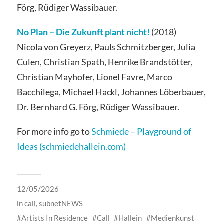
Förg, Rüdiger Wassibauer.
No Plan – Die Zukunft plant nicht!
(2018)
Nicola von Greyerz, Pauls Schmitzberger, Julia
Culen, Christian Spath, Henrike Brandstötter,
Christian Mayhofer, Lionel Favre, Marco
Bacchilega, Michael Hackl, Johannes Löberbauer,
Dr. Bernhard G. Förg, Rüdiger Wassibauer.
For more info go to
Schmiede – Playground of
Ideas (schmiedehallein.com)
12/05/2026
in
call
,
subnetNEWS
Artists In Residence
Call
Hallein
Medienkunst