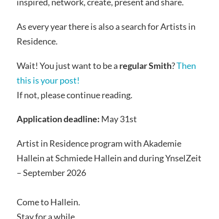
inspired, network, create, present and share.
As every year there is also a search for Artists in
Residence.
Wait! You just want to be a
regular Smith
?
Then
this is your post!
If not, please continue reading.
Application deadline:
May 31st
Artist in Residence program with Akademie
Hallein at Schmiede Hallein and during YnselZeit
– September 2026
Come to Hallein.
Stay for a while.