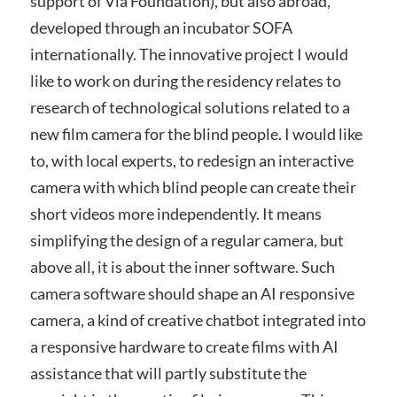
support of Via Foundation), but also abroad,
developed through an incubator SOFA
internationally. The innovative project I would
like to work on during the residency relates to
research of technological solutions related to a
new film camera for the blind people. I would like
to, with local experts, to redesign an interactive
camera with which blind people can create their
short videos more independently. It means
simplifying the design of a regular camera, but
above all, it is about the inner software. Such
camera software should shape an AI responsive
camera, a kind of creative chatbot integrated into
a responsive hardware to create films with AI
assistance that will partly substitute the