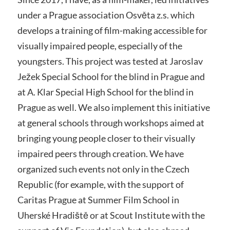
under a Prague association Osvěta z.s. which
develops a training of film-making accessible for
visually impaired people, especially of the
youngsters. This project was tested at Jaroslav
Ježek Special School for the blind in Prague and
at A. Klar Special High School for the blind in
Prague as well. We also implement this initiative
at general schools through workshops aimed at
bringing young people closer to their visually
impaired peers through creation. We have
organized such events not only in the Czech
Republic (for example, with the support of
Caritas Prague at Summer Film School in
Uherské Hradiště or at Scout Institute with the