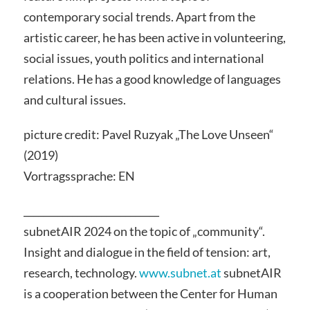
contemporary social trends. Apart from the
artistic career, he has been active in volunteering,
social issues, youth politics and international
relations. He has a good knowledge of languages
and cultural issues.
picture credit: Pavel Ruzyak „The Love Unseen“
(2019)
Vortragssprache: EN
____________________________
subnetAIR 2024 on the topic of „community“.
Insight and dialogue in the field of tension: art,
research, technology.
www.subnet.at
subnetAIR
is a cooperation between the Center for Human