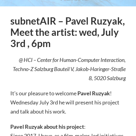
subnetAIR – Pavel Ruzyak,
Meet the artist: wed, July
3rd , 6pm
@ HCI – Center for Human-Computer Interaction,
Techno-Z Salzburg Bauteil V, Jakob-Haringer-Straße
8, 5020 Salzburg
It’s our pleasure to welcome
Pavel Ruzyak
!
Wednesday July 3rd he will present his project
and talk about his work.
Pavel Ruzyak about his project
:
Since 2017, I have, as a film-maker, led initiatives