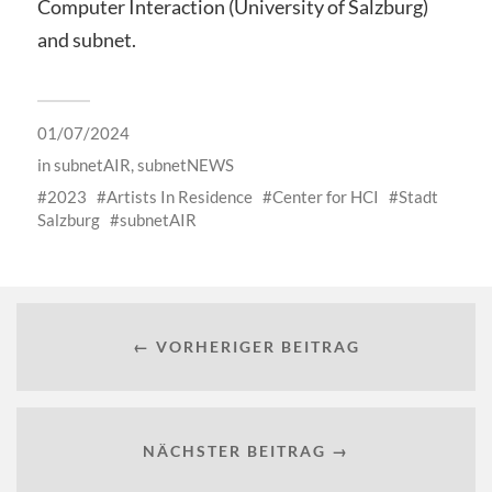
Computer Interaction (University of Salzburg)
and subnet.
01/07/2024
in
subnetAIR
,
subnetNEWS
2023
Artists In Residence
Center for HCI
Stadt
Salzburg
subnetAIR
← VORHERIGER BEITRAG
NÄCHSTER BEITRAG →