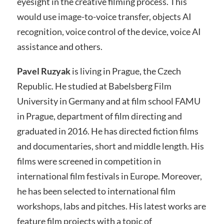
eyesight in the creative filming process. This
would use image-to-voice transfer, objects AI
recognition, voice control of the device, voice AI
assistance and others.
Pavel Ruzyak
is living in Prague, the Czech
Republic. He studied at Babelsberg Film
University in Germany and at film school FAMU
in Prague, department of film directing and
graduated in 2016. He has directed fiction films
and documentaries, short and middle length. His
films were screened in competition in
international film festivals in Europe. Moreover,
he has been selected to international film
workshops, labs and pitches. His latest works are
feature film projects with a topic of