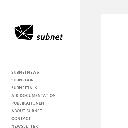
SUBNETNEWS
SUBNETAIR
SUBNETTALK
AIR DOCUMENTATION
PUBLIKATIONEN
ABOUT SUBNET
CONTACT
NEWSLETTER