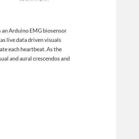
es an Arduino EMG biosensor
s live data driven visuals
ate each heartbeat. As the
visual and aural crescendos and