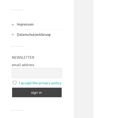
Impressum
Datenschutzerklärung
NEWSLETTER
email address
I accept the privacy policy