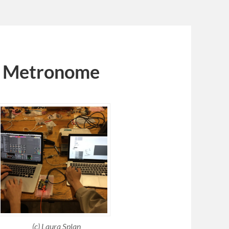
 | Metronome
(c) Laura Splan