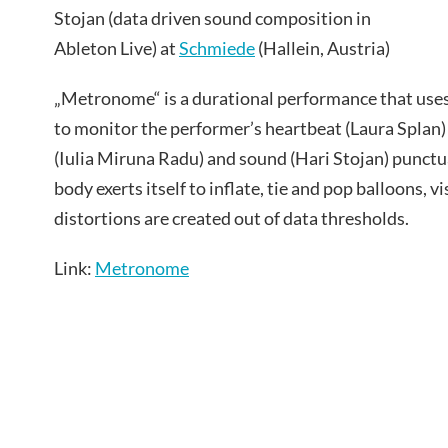
Stojan (data driven sound composition in
Ableton Live) at
Schmiede
(Hallein, Austria)
„Metronome“ is a durational performance that us
to monitor the performer’s heartbeat (Laura Splan) a
(Iulia Miruna Radu) and sound (Hari Stojan) punctu
body exerts itself to inflate, tie and pop balloons, 
distortions are created out of data thresholds.
Link:
Metronome