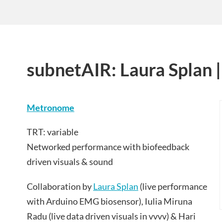
subnetAIR: Laura Splan
Metronome
TRT: variable
Networked performance with biofeedback
driven visuals & sound
Collaboration by
Laura Splan
(live performance
with Arduino EMG biosensor), Iulia Miruna
Radu (live data driven visuals in vvvv) & Hari