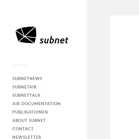
SUBNETNEWS
SUBNETAIR
SUBNETTALK
AIR DOCUMENTATION
PUBLIKATIONEN
ABOUT SUBNET
CONTACT
NEWSLETTER