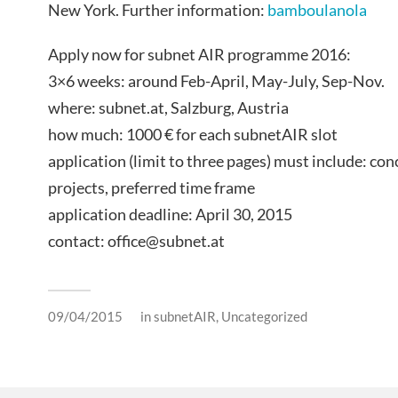
New York. Further information:
bamboulanola
Apply now for subnet AIR programme 2016:
3×6 weeks: around Feb-April, May-July, Sep-Nov.
where: subnet.at, Salzburg, Austria
how much: 1000 € for each subnetAIR slot
application (limit to three pages) must include: co
projects, preferred time frame
application deadline: April 30, 2015
contact: office@subnet.at
09/04/2015
in
subnetAIR
,
Uncategorized