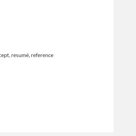
ncept, resumé, reference