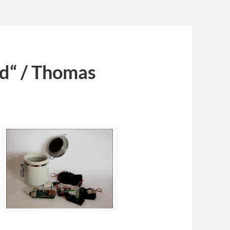
nd“ / Thomas