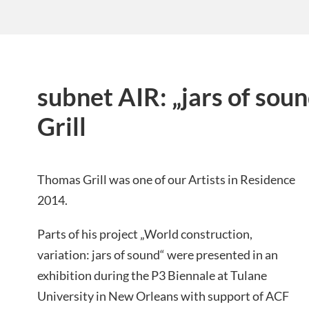
subnet AIR: „jars of sou
Grill
Thomas Grill was one of our Artists in Residence
2014.
Parts of his project „World construction,
variation: jars of sound“ were presented in an
exhibition during the P3 Biennale at Tulane
University in New Orleans with
support of ACF