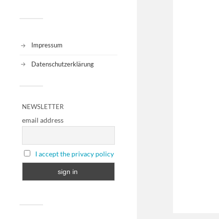
Impressum
Datenschutzerklärung
NEWSLETTER
email address
I accept the privacy policy