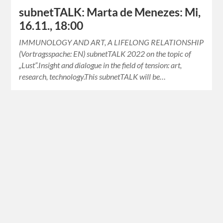
subnetTALK: Marta de Menezes: Mi,
16.11., 18:00
IMMUNOLOGY AND ART, A LIFELONG RELATIONSHIP
(Vortragsspache: EN) subnetTALK 2022 on the topic of
„Lust“.Insight and dialogue in the field of tension: art,
research, technology.This subnetTALK will be…