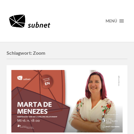
MENÜ
Schlagwort:
Zoom