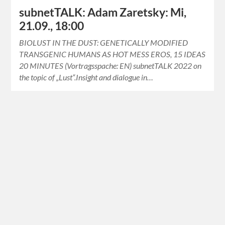
subnetTALK: Adam Zaretsky: Mi,
21.09., 18:00
BIOLUST IN THE DUST: GENETICALLY MODIFIED
TRANSGENIC HUMANS AS HOT MESS EROS, 15 IDEAS
20 MINUTES (Vortragsspache: EN) subnetTALK 2022 on
the topic of „Lust“.Insight and dialogue in…