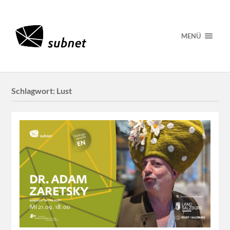
MENÜ
Schlagwort:
Lust