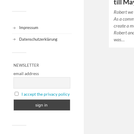
till Ma
Robert we 
As a comm
create a m
Impressum
Robert and
was…
Datenschutzerklärung
NEWSLETTER
email address
I accept the privacy policy