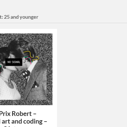
t:
25 and younger
rix Robert –
l art and coding –