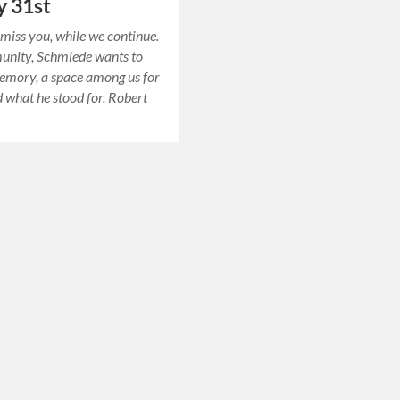
y 31st
miss you, while we continue.
unity, Schmiede wants to
emory, a space among us for
 what he stood for. Robert