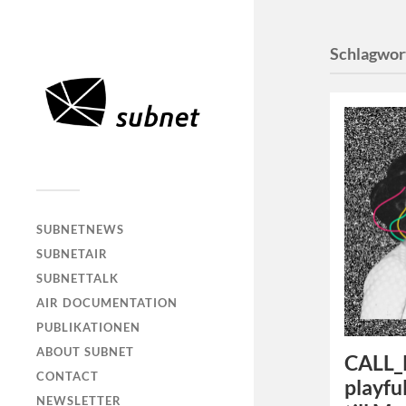
Schlagwor
SUBNETNEWS
SUBNETAIR
SUBNETTALK
AIR DOCUMENTATION
PUBLIKATIONEN
ABOUT SUBNET
CALL_P
CONTACT
playfu
NEWSLETTER