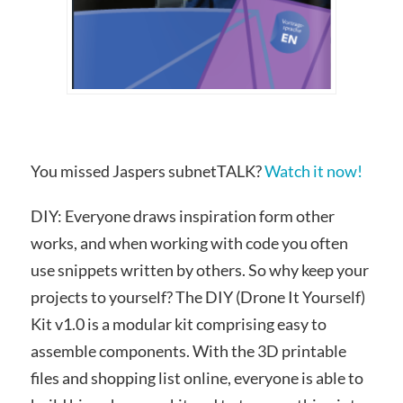
You missed Jaspers subnetTALK?
Watch it now!
DIY: Everyone draws inspiration form other
works, and when working with code you often
use snippets written by others. So why keep your
projects to yourself? The DIY (Drone It Yourself)
Kit v1.0 is a modular kit comprising easy to
assemble components. With the 3D printable
files and shopping list online, everyone is able to