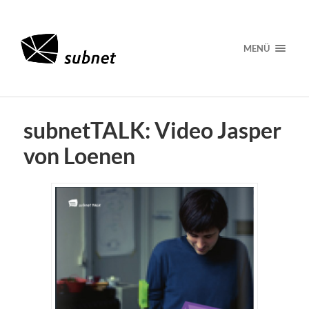
MENÜ
subnetTALK: Video Jasper
von Loenen