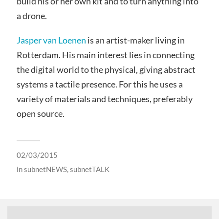
build his or her own kit and to turn anything into
a drone.
Jasper van Loenen
is an artist-maker living in
Rotterdam. His main interest lies in connecting
the digital world to the physical, giving abstract
systems a tactile presence. For this he uses a
variety of materials and techniques, preferably
open source.
02/03/2015
in
subnetNEWS
,
subnetTALK