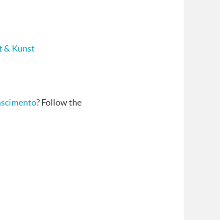
t & Kunst
ascimento
? Follow the