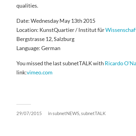
qualities.
Date: Wednesday May 13th 2015
Location: KunstQuartier / Institut für
Wissenschaf
Bergstrasse 12, Salzburg
Language: German
You missed the last subnetTALK with
Ricardo O’N
link:
vimeo.com
29/07/2015
in
subnetNEWS
,
subnetTALK