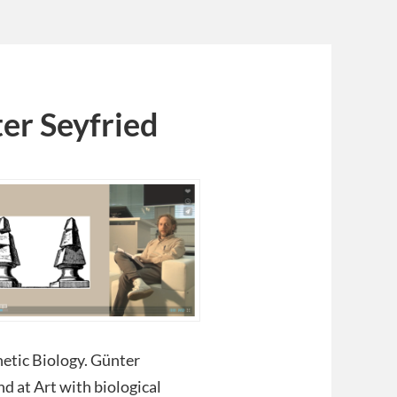
er Seyfried
hetic Biology. Günter
nd at Art with biological