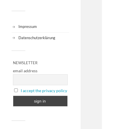
Impressum
Datenschutzerklärung
NEWSLETTER
email address
I accept the privacy policy