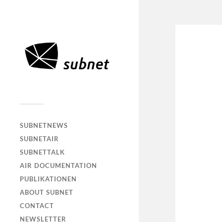
SUBNETNEWS
SUBNETAIR
SUBNETTALK
AIR DOCUMENTATION
PUBLIKATIONEN
ABOUT SUBNET
CONTACT
NEWSLETTER