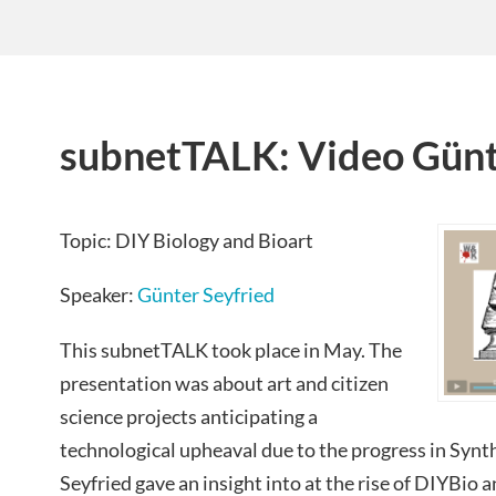
subnetTALK: Video Günt
Topic: DIY Biology and Bioart
Speaker:
Günter Seyfried
This subnetTALK took place in May. The
presentation was about art and citizen
science projects anticipating a
technological upheaval due to
the progress in Synt
Seyfried gave an insight into at the rise of DIYBio a