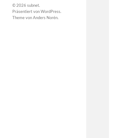
© 2026
subnet
.
Präsentiert von
WordPress
.
Theme von
Anders Norén
.