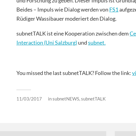
und Forschung zu geben. Dieser Impuls ist Grundla
Beides – Impuls wie Dialog werden von
FS1
aufgeze
Rüdiger Wassibauer moderiert den Dialog.
subnetTALK ist eine Kooperation zwischen dem
Ce
Interaction (Uni Salzburg)
und
s
ubnet.
You missed the last subnetTALK? Follow the link:
v
11/03/2017
in
subnetNEWS
,
subnetTALK