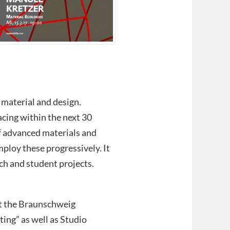
f material and design.
cing within the next 30
of advanced materials and
mploy these progressively. It
ch and student projects.
 at the Braunschweig
ting” as well as Studio