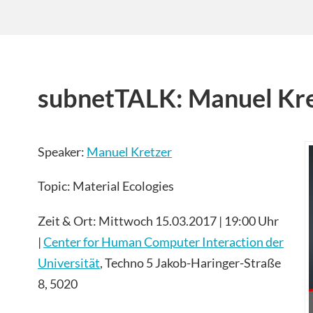
subnetTALK: Manuel Kre
Speaker:
Manuel Kretzer
Topic: Material Ecologies
Zeit & Ort: Mittwoch 15.03.2017 | 19:00 Uhr
|
Center for Human Computer Interaction der
Universität
, Techno 5 Jakob-Haringer-Straße
8, 5020