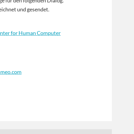
ge für den folgenden Dialog.
ichnet und gesendet.
nter for Human Computer
imeo.com