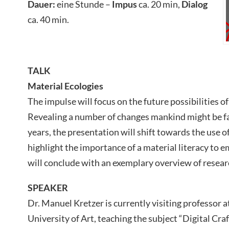
Dauer:
eine Stunde –
Impus
ca. 20 min,
Dialog
ca. 40 min.
TALK
Material Ecologies
The impulse will focus on the future possibilities o
Revealing a number of changes mankind might be fa
years, the presentation will shift towards the use 
highlight the importance of a material literacy to e
will conclude with an exemplary overview of resear
SPEAKER
Dr. Manuel Kretzer is currently visiting professor
University of Art, teaching the subject “Digital Craf