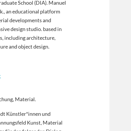
Graduate School (DIA). Manuel
rk., an educational platform
erial developments and
sive design studio. based in
s, including architecture,
ture and object design.
t
chung, Material.
ädt Künstler*innen und
annungsfeld Kunst, Material