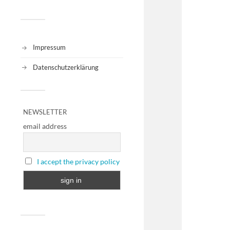
Impressum
Datenschutzerklärung
NEWSLETTER
email address
I accept the privacy policy