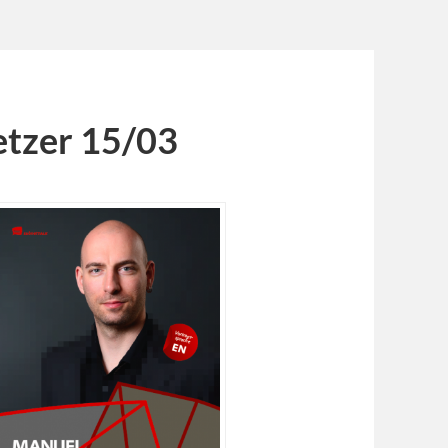
tzer 15/03