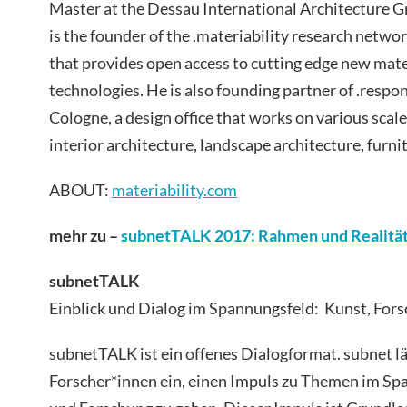
Master at the Dessau International Architecture 
is the founder of the .materiability research netwo
that provides open access to cutting edge new mat
technologies. He is also founding partner of .respon
Cologne, a design office that works on various scale
interior architecture, landscape architecture, furni
ABOUT:
materiability.com
mehr zu –
subnetTALK 2017: Rahmen und Realitä
subnetTALK
Einblick und Dialog im Spannungsfeld: Kunst, Fors
subnetTALK ist ein offenes Dialogformat. subnet l
Forscher*innen ein, einen Impuls zu Themen im Sp