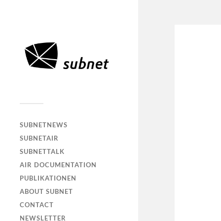
SUBNETNEWS
SUBNETAIR
SUBNETTALK
AIR DOCUMENTATION
PUBLIKATIONEN
ABOUT SUBNET
CONTACT
NEWSLETTER