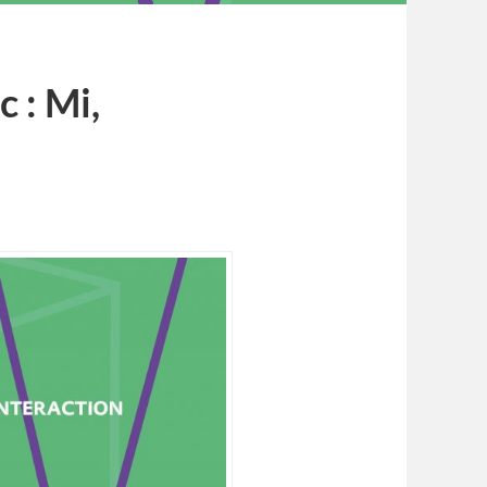
 : Mi,