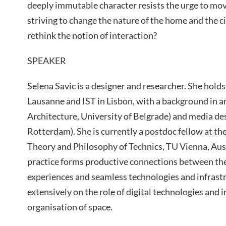
deeply immutable character resists the urge to mov
striving to change the nature of the home and the ci
rethink the notion of interaction?
SPEAKER
Selena Savic is a designer and researcher. She holds
Lausanne and IST in Lisbon, with a background in ar
Architecture, University of Belgrade) and media des
Rotterdam). She is currently a postdoc fellow at t
Theory and Philosophy of Technics, TU Vienna, Aust
practice forms productive connections between the
experiences and seamless technologies and infrast
extensively on the role of digital technologies and 
organisation of space.