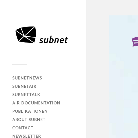
SUBNETNEWS
SUBNETAIR
SUBNETTALK
AIR DOCUMENTATION
PUBLIKATIONEN
ABOUT SUBNET
CONTACT
NEWSLETTER