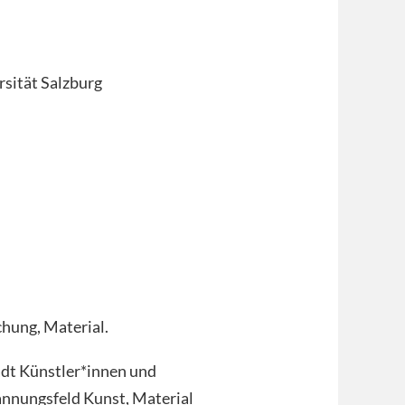
sität Salzburg
chung, Material.
ädt Künstler*innen und
annungsfeld Kunst, Material