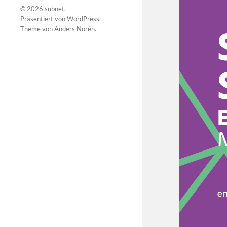
© 2026
subnet
.
Präsentiert von
WordPress
.
Theme von
Anders Norén
.