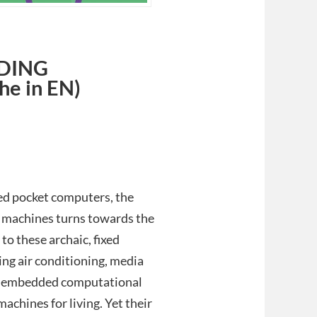
DING
e in EN)
ed pocket computers, the
 machines turns towards the
to these archaic, fixed
ing air conditioning, media
her embedded computational
achines for living. Yet their