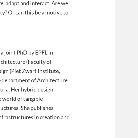
e, adapt and interact. Are we
ty? Or can this be a motive to
 a joint PhD by EPFL in
chitecture (Faculty of
ign (Piet Zwart Institute,
he department of Architecture
ria. Her hybrid design
 world of tangible
ructures. She publishes
infrastructures in creation and