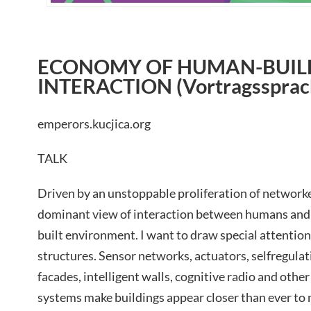
ECONOMY OF HUMAN-BUIL
INTERACTION (Vortragssprach
emperors.kucjica.org
TALK
Driven by an unstoppable proliferation of network
dominant view of interaction between humans and
built environment. I want to draw special attention 
structures. Sensor networks, actuators, selfregulat
facades, intelligent walls, cognitive radio and ot
systems make buildings appear closer than ever to m