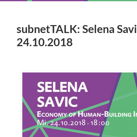
subnetTALK: Selena Savic
24.10.2018