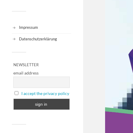
Impressum
Datenschutzerklärung
NEWSLETTER
email address
I accept the privacy policy