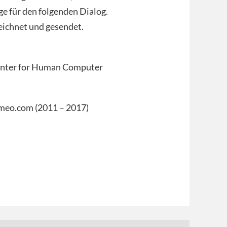
ge für den folgenden Dialog.
eichnet und gesendet.
enter for Human Computer
vimeo.com (2011 – 2017)