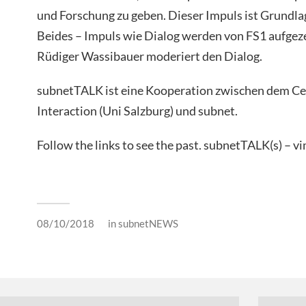
und Forschung zu geben. Dieser Impuls ist Grundla
Beides – Impuls wie Dialog werden von FS1 aufgez
Rüdiger Wassibauer moderiert den Dialog.
subnetTALK ist eine Kooperation zwischen dem C
Interaction (Uni Salzburg) und subnet.
Follow the links to see the past. subnetTALK(s) – 
08/10/2018
in
subnetNEWS