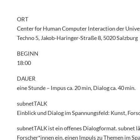
ORT
Center for Human Computer Interaction der Univer
Techno 5, Jakob-Haringer-Straße 8, 5020 Salzburg
BEGINN
18:00
DAUER
eine Stunde – Impus ca. 20 min, Dialog ca. 40 min.
subnetTALK
Einblick und Dialog im Spannungsfeld: Kunst, Fors
subnetTALK ist ein offenes Dialogformat. subnet l
Forscher*innen ein, einen Impuls zu Themen im Sp