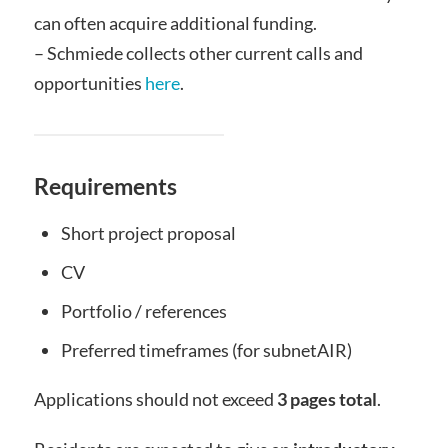
can often acquire additional funding.
– Schmiede collects other current calls and
opportunities
here
.
Requirements
Short project proposal
CV
Portfolio / references
Preferred timeframes (for subnetAIR)
Applications should not exceed
3 pages total
.