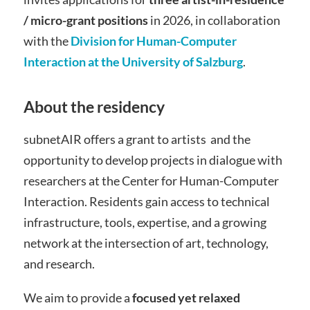
/ micro-grant positions
in 2026, in collaboration
with the
Division for Human-Computer
Interaction at the University of Salzburg
.
About the residency
subnetAIR offers a grant to artists and the
opportunity to develop projects in dialogue with
researchers at the Center for Human-Computer
Interaction. Residents gain access to technical
infrastructure, tools, expertise, and a growing
network at the intersection of art, technology,
and research.
We aim to provide a
focused yet relaxed