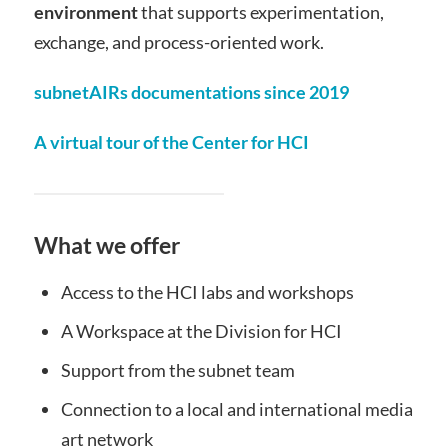
environment
that supports experimentation,
exchange, and process-oriented work.
subnetAIRs documentations since 2019
A virtual tour of the Center for HCI
What we offer
Access to the HCI labs and workshops
A Workspace at the Division for HCI
Support from the subnet team
Connection to a local and international media
art network