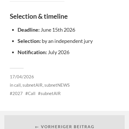
Selection & timeline
Deadline:
June 15th 2026
Selection:
by an independent jury
Notification:
July 2026
17/04/2026
in
call
,
subnetAIR
,
subnetNEWS
2027
Call
subnetAIR
← VORHERIGER BEITRAG