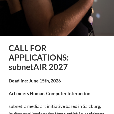
CALL FOR
APPLICATIONS:
subnetAIR 2027
Deadline: June 15th, 2026
Art meets Human-Computer Interaction
subnet, a media art initiative based in Salzburg,
invites applications for
three artist-in-residence