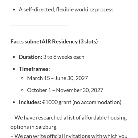
A self-directed, flexible working process
Facts subnetAIR Residency (3 slots)
Duration:
3 to 6 weeks each
Timeframes:
March 15 – June 30, 2027
October 1 – November 30, 2027
Includes:
€1000 grant (no accommodation)
– We have researched a list of affordable housing
options in Salzburg.
– We can write official invitations with which you