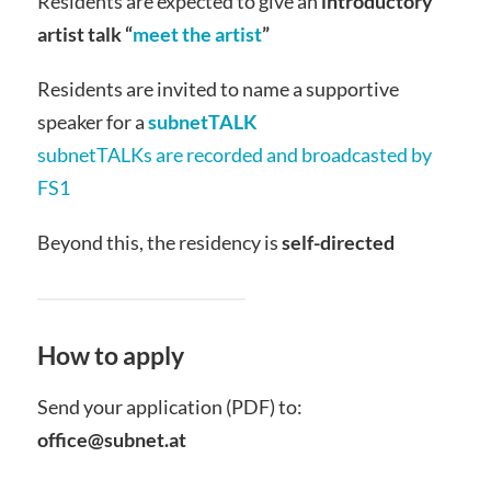
Residents are expected to give an
introductory
artist talk “
meet the artist
”
Residents are invited to name a supportive
speaker for a
subnetTALK
subnetTALKs are recorded and broadcasted by
FS1
Beyond this, the residency is
self-directed
How to apply
Send your application (PDF) to:
office@subnet.at