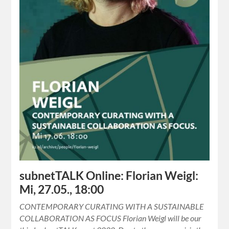
subnetTALK Online: Florian Weigl:
Mi, 27.05., 18:00
CONTEMPORARY CURATING WITH A SUSTAINABLE
COLLABORATION AS FOCUS Florian Weigl will be our