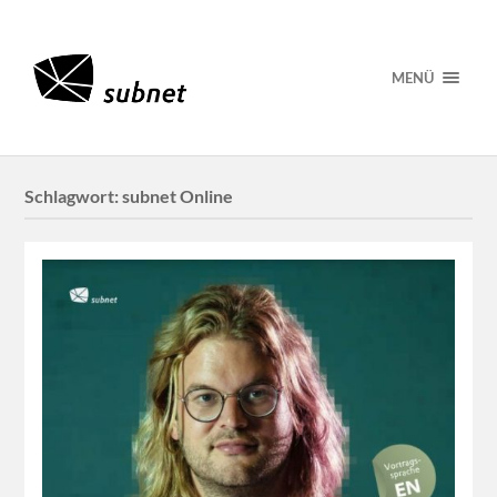
MENÜ
Schlagwort:
subnet Online