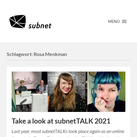
MENÜ
Schlagwort:
Rosa Menkman
Take a look at subnetTALK 2021
Last year, most subnetTALKs took place again as an online