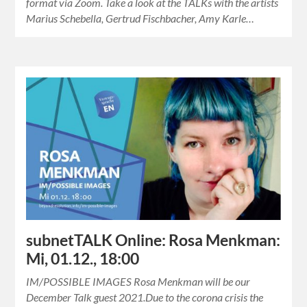
format via Zoom. Take a look at the TALKs with the artists
Marius Schebella, Gertrud Fischbacher, Amy Karle…
subnetTALK Online: Rosa Menkman:
Mi, 01.12., 18:00
IM/POSSIBLE IMAGES Rosa Menkman will be our
December Talk guest 2021.Due to the corona crisis the