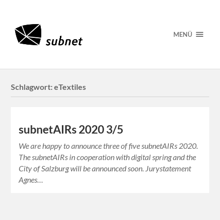
MENÜ
Schlagwort:
eTextiles
subnetAIRs 2020 3/5
We are happy to announce three of five subnetAIRs 2020.
The subnetAIRs in cooperation with digital spring and the
City of Salzburg will be announced soon. Jurystatement
Agnes…