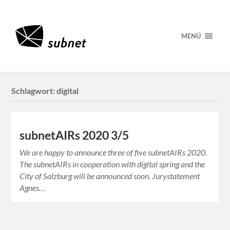
MENÜ
Schlagwort:
digital
subnetAIRs 2020 3/5
We are happy to announce three of five subnetAIRs 2020.
The subnetAIRs in cooperation with digital spring and the
City of Salzburg will be announced soon. Jurystatement
Agnes…