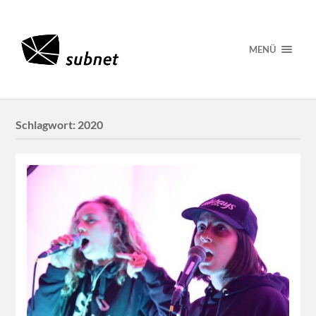
MENÜ
Schlagwort:
2020