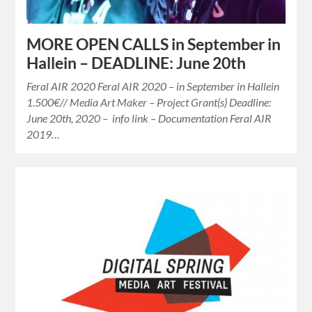
MORE OPEN CALLS in September in
Hallein – DEADLINE: June 20th
Feral AIR 2020 Feral AIR 2020 – in September in Hallein
1.500€// Media Art Maker – Project Grant(s) Deadline:
June 20th, 2020 – info link – Documentation Feral AIR
2019…